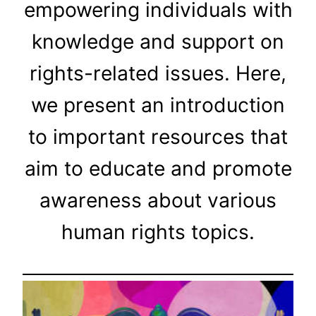
empowering individuals with
knowledge and support on
rights-related issues. Here,
we present an introduction
to important resources that
aim to educate and promote
awareness about various
human rights topics.