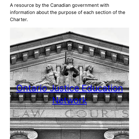
A resource by the Canadian government with
information about the purpose of each section of the
Charter.
Ontario Justice Education
Network