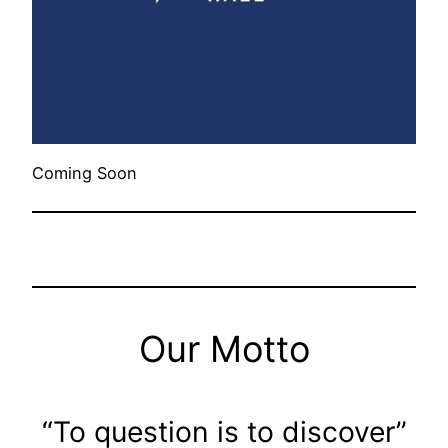
Coming Soon
Our Motto
“To question is to discover”