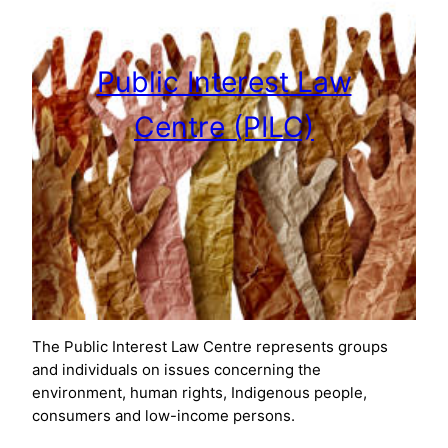
Public Interest Law
Centre (PILC)
The Public Interest Law Centre represents groups
and individuals on issues concerning the
environment, human rights, Indigenous people,
consumers and low-income persons.