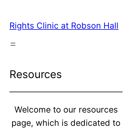
Skip
to
content
Rights Clinic at Robson Hall
Resources
Welcome to our resources
page, which is dedicated to