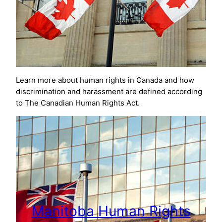
Learn more about human rights in Canada and how
discrimination and harassment are defined according
to The Canadian Human Rights Act.
Manitoba Human Rights