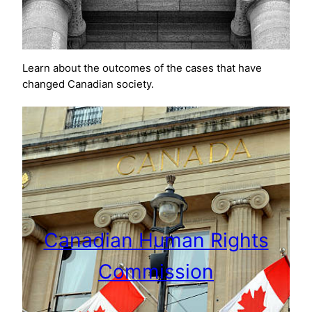
Learn about the outcomes of the cases that have
changed Canadian society.
Canadian Human Rights
Commission