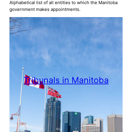
Alphabetical list of all entities to which the Manitoba
government makes appointments.
Tribunals in Manitoba