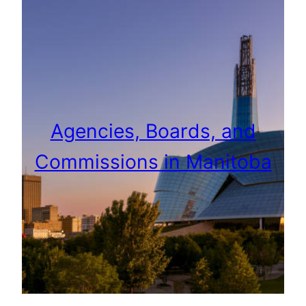
Agencies, Boards, and
Commissions in Manitoba