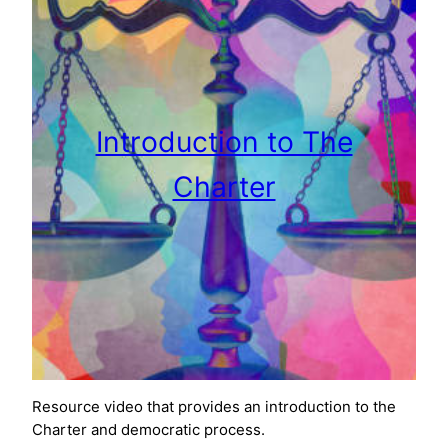
Introduction to The
Charter
Resource video that provides an introduction to the
Charter and democratic process.