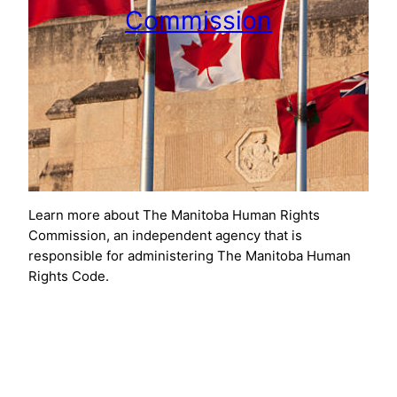
Commission
Learn more about The Manitoba Human Rights
Commission, an independent agency that is
responsible for administering The Manitoba Human
Rights Code.