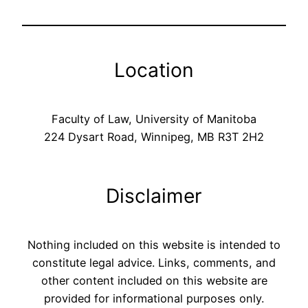
Location
Faculty of Law, University of Manitoba
224 Dysart Road, Winnipeg, MB R3T 2H2
Disclaimer
Nothing included on this website is intended to
constitute legal advice. Links, comments, and
other content included on this website are
provided for informational purposes only.