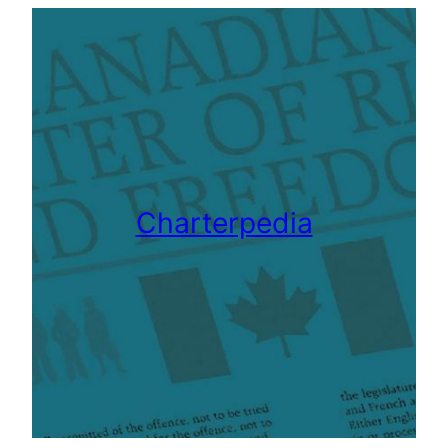
Charterpedia