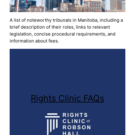
A list of noteworthy tribunals in Manitoba, including a
brief description of their roles, links to relevant
legislation, concise procedural requirements, and
information about fees.
Rights Clinic FAQs